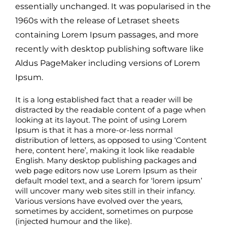
essentially unchanged. It was popularised in the
1960s with the release of Letraset sheets
containing Lorem Ipsum passages, and more
recently with desktop publishing software like
Aldus PageMaker including versions of Lorem
Ipsum.
It is a long established fact that a reader will be
distracted by the readable content of a page when
looking at its layout. The point of using Lorem
Ipsum is that it has a more-or-less normal
distribution of letters, as opposed to using ‘Content
here, content here’, making it look like readable
English. Many desktop publishing packages and
web page editors now use Lorem Ipsum as their
default model text, and a search for ‘lorem ipsum’
will uncover many web sites still in their infancy.
Various versions have evolved over the years,
sometimes by accident, sometimes on purpose
(injected humour and the like).