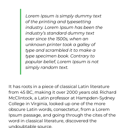
Lorem Ipsum is simply dummy text
of the printing and typesetting
industry. Lorem Ipsum has been the
industry’s standard dummy text
ever since the 1500s, when an
unknown printer took a galley of
type and scrambled it to make a
type specimen book. Contrary to
popular belief, Lorem Ipsum is not
simply random text.
It has roots in a piece of classical Latin literature
from 45 BC, making it over 2000 years old. Richard
McClintock, a Latin professor at Hampden-Sydney
College in Virginia, looked up one of the more
obscure Latin words, consectetur, from a Lorem
Ipsum passage, and going through the cites of the
word in classical literature, discovered the
undoubtable source.