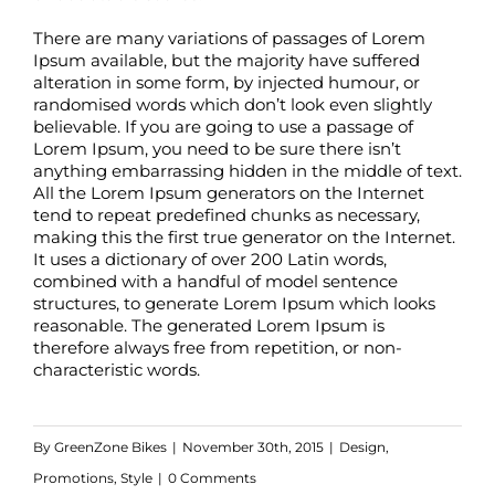
There are many variations of passages of Lorem
Ipsum available, but the majority have suffered
alteration in some form, by injected humour, or
randomised words which don’t look even slightly
believable. If you are going to use a passage of
Lorem Ipsum, you need to be sure there isn’t
anything embarrassing hidden in the middle of text.
All the Lorem Ipsum generators on the Internet
tend to repeat predefined chunks as necessary,
making this the first true generator on the Internet.
It uses a dictionary of over 200 Latin words,
combined with a handful of model sentence
structures, to generate Lorem Ipsum which looks
reasonable. The generated Lorem Ipsum is
therefore always free from repetition, or non-
characteristic words.
By
GreenZone Bikes
|
November 30th, 2015
|
Design
,
Promotions
,
Style
|
0 Comments