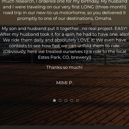
much research, I ordered one for my birthday. My husband
and I were traveling on our very first LONG (three-month)
road trip in our new-to-us motorhome, so you delivered it
promptly to one of our destinations, Omaha.
My son and husband put it together…no real project. EASY!
After my husband took it for a spin, he had to have one, also!
We ride them daily and absolutely LOVE it! We even have
contests to see how fast we can unfold them to ride.
(Obviously, here we treated ourselves to a ride to the local
Estes Park, CO, brewery!)
Thanks so much!
MIMI P.