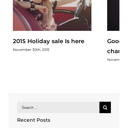
2015 Holiday sale Is here
Good s
November 30th, 2015
chang
November 3
Search
for:
Recent Posts