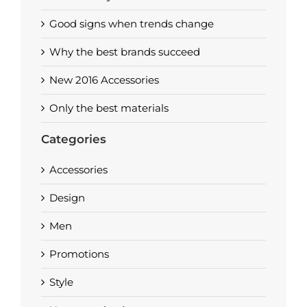
Good signs when trends change
Why the best brands succeed
New 2016 Accessories
Only the best materials
Categories
Accessories
Design
Men
Promotions
Style