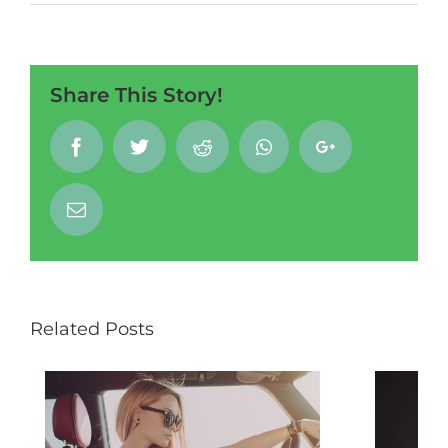
Share This Story!
Facebook
Twitter
Reddit
Whatsapp
Google+
Email
Related Posts