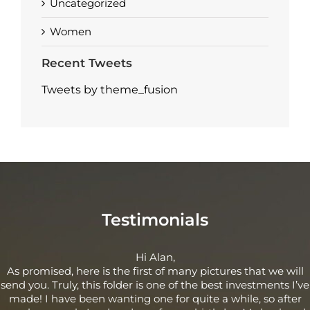
Uncategorized
Women
Recent Tweets
Tweets by theme_fusion
Testimonials
Hi Alan,
As promised, here is the first of many pictures that we will
send you. Truly, this folder is one of the best investments I’ve
made! I have been wanting one for quite a while, so after