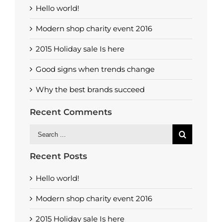
Hello world!
Modern shop charity event 2016
2015 Holiday sale Is here
Good signs when trends change
Why the best brands succeed
Recent Comments
Search
for:
Recent Posts
Hello world!
Modern shop charity event 2016
2015 Holiday sale Is here