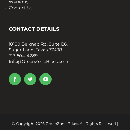
Warranty
Contact Us
CONTACT DETAILS
10100 Belknap Rd. Suite B6,
Sugar Land, Texas 77498
713-504-4289
Info@GreenZoneBikes.com
© Copyright
2026 GreenZone Bikes. All Rights Reserved |