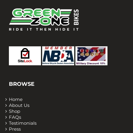
BROWSE
Home
About Us
Shop
FAQs
Testimonials
Press