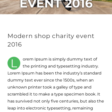
EVENT 2016
Modern shop charity event
2016
L
orem Ipsum is simply dummy text of
the printing and typesetting industry.
Lorem Ipsum has been the industry’s standard
dummy text ever since the 1500s, when an
unknown printer took a galley of type and
scrambled it to make a type specimen book. It
has survived not only five centuries, but also the
leap into electronic typesetting, remaining